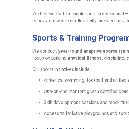
We believe that true inclusion is not seasonal —
ecosystem where intellectually disabled individua
Sports & Training Progra
We conduct
year-round adaptive sports train
focus on building
physical fitness, discipline,
Our sports initiatives include:
Athletics, swimming, football, and unified 
One-on-one mentoring with certified coa
Skill development sessions and mock trial
Access to inclusive playgrounds and spor