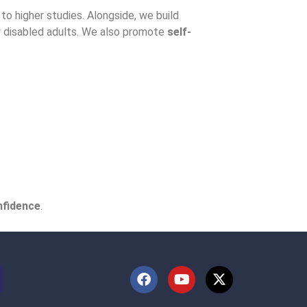
to higher studies. Alongside, we build
ly disabled adults. We also promote
self-
nfidence
.