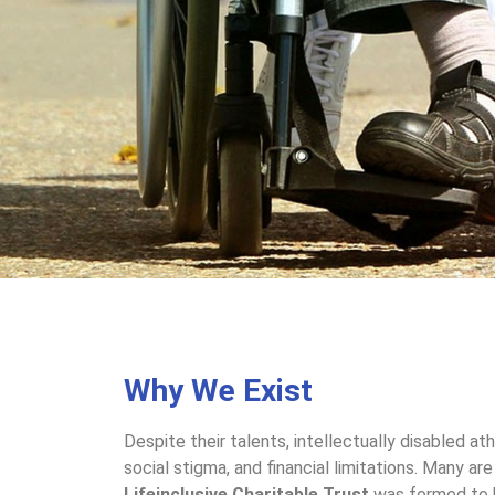
Why We Exist
Despite their talents, intellectually disabled at
social stigma, and financial limitations. Many ar
Lifeinclusive Charitable Trust
was formed to b