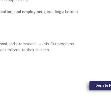
ducation, and employment
, creating a holistic
ional, and international levels. Our programs
ent tailored to their abilities.
Donate 