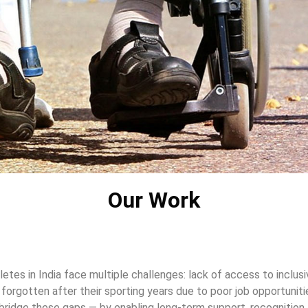
Our Work
hletes in India face multiple challenges: lack of access to inclusi
e forgotten after their sporting years due to poor job opportunit
ridge these gaps — by enabling long-term support, recognition, 