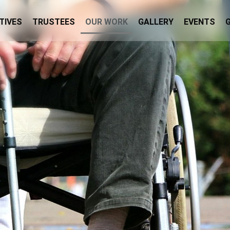
TIVES
TRUSTEES
OUR WORK
GALLERY
EVENTS