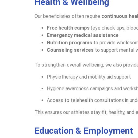
Health & Wellbeing
Our beneficiaries often require
continuous hea
Free health camps
(eye check-ups, blood
Emergency medical assistance
Nutrition programs
to provide wholeso
Counseling services
to support mental 
To strengthen overall wellbeing, we also provide
Physiotherapy and mobility aid support
Hygiene awareness campaigns and worksh
Access to telehealth consultations in und
This ensures our athletes stay fit, healthy, and
Education & Employment