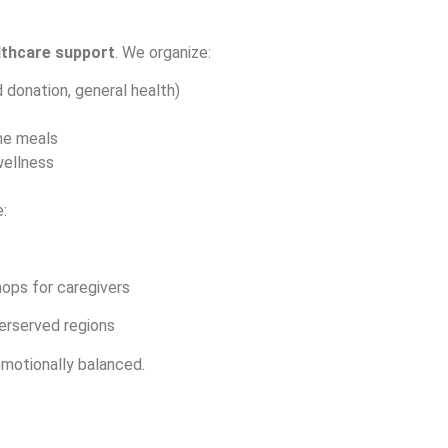
lthcare support
. We organize:
 donation, general health)
me meals
wellness
:
ops for caregivers
erserved regions
 emotionally balanced.