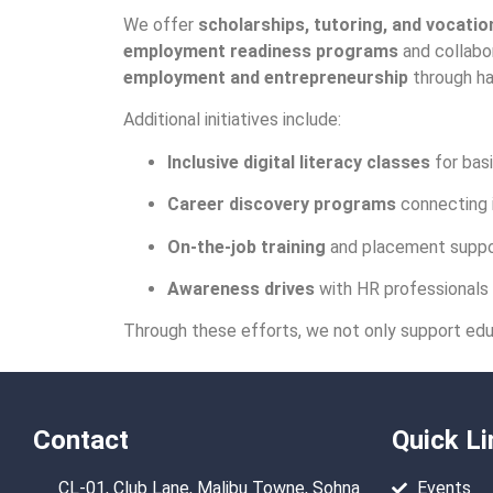
We offer
scholarships, tutoring, and vocation
employment readiness programs
and collabor
employment and entrepreneurship
through ha
Additional initiatives include:
Inclusive digital literacy classes
for basi
Career discovery programs
connecting i
On-the-job training
and placement suppor
Awareness drives
with HR professionals t
Through these efforts, we not only support edu
Contact
Quick Li
CL-01, Club Lane, Malibu Towne, Sohna
Events