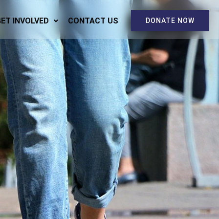
GET INVOLVED
CONTACT US
DONATE NOW