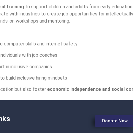
al training
to support children and adults from early education 
ate with industries to create job opportunities for intellectual
nds-on workshops and mentoring.
c computer skills and internet safety
ndividuals with job coaches
t in inclusive companies
o build inclusive hiring mindsets
cation but also foster
economic independence and social co
nks
Donate Now