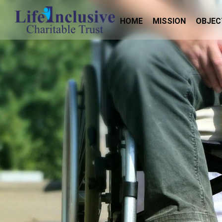
HOME
MISSION
OBJEC