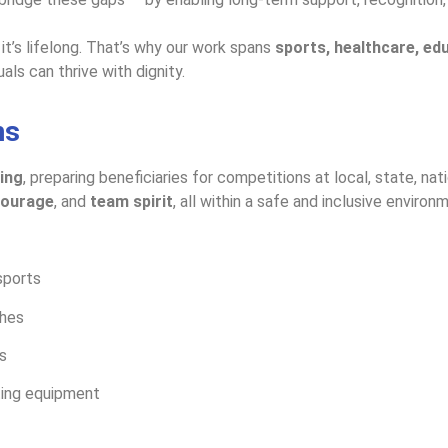
 it’s lifelong. That’s why our work spans
sports, healthcare, e
ls can thrive with dignity.
ms
ing
, preparing beneficiaries for competitions at local, state, nat
 courage
, and
team spirit
, all within a safe and inclusive environm
sports
ches
s
ting equipment