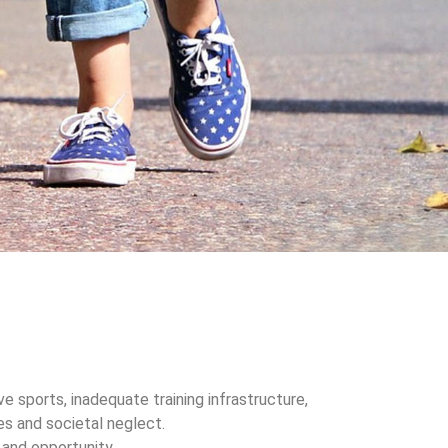
ve sports, inadequate training infrastructure,
ies and societal neglect.
and opportunity.