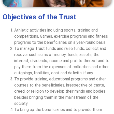
Objectives of the Trust
Athletic activities including sports, training and
competitions, Games, exercise programs and fitness
programs to the beneficiaries on a year-round basis.
To manage Trust funds and raise funds, collect and
recover such sums of money, funds, assets, the
interest, dividends, income and profits thereof and to
pay there from the expenses of collection and other
outgoings, liabilities, cost and deficits, if any.
To provide training, educational programs and other
courses to the beneficiaries, irrespective of caste,
creed, or religion to develop their minds and bodies
besides bringing them in the mainstream of the
society.
To bring up the beneficiaries and to provide them