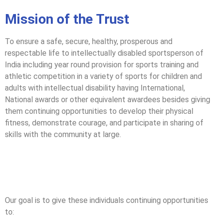
Mission of the Trust
To ensure a safe, secure, healthy, prosperous and
respectable life to intellectually disabled sportsperson of
India including year round provision for sports training and
athletic competition in a variety of sports for children and
adults with intellectual disability having International,
National awards or other equivalent awardees besides giving
them continuing opportunities to develop their physical
fitness, demonstrate courage, and participate in sharing of
skills with the community at large.
Our goal is to give these individuals continuing opportunities
to: