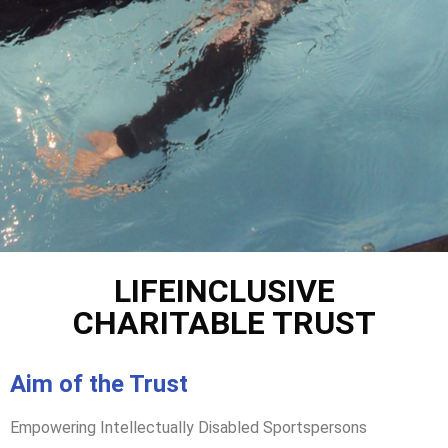
LIFEINCLUSIVE
CHARITABLE TRUST
Aim of the Trust
Empowering Intellectually Disabled Sportspersons