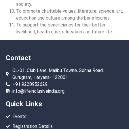
society.
To promote charitable values, literature, science, art,
education and culture among the beneficiaries.
To support the beneficiaries for their better
livelihood, health care, education and future life.
Contact
CL-01, Club Lane, Malibu Towne, Sohna Road,
Gurugram, Haryana- 122001
+91 9220952629
info@lifeinclusiveindia.org
Quick Links
Events
Registration Details