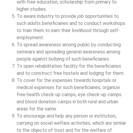
with free education, scholarship from primary to
higher studies.
To aware industry to provide job opportunities to
such adults beneficiaries and to conduct workshops
to train them to earn their livelihood through self-
employment.
To spread awareness among public by conducting
seminars and spreading general awareness among
people against bullying of such beneficiaries.
To open rehabilitation facility for the beneficiaries
and to construct free hostels and lodging for them.
To cover for the expenses towards hospitals or
medical expenses for such beneficiaries, organize
free health check-up camps, eye check-up camps
and blood donation camps in both rural and urban
areas for the same.
To encourage and help any person or institution,
carrying on social welfare activities, which are similar
to the objects of trust and for the welfare of