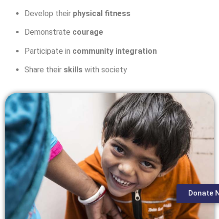
Develop their
physical fitness
Demonstrate
courage
Participate in
community integration
Share their
skills
with society
Donate 